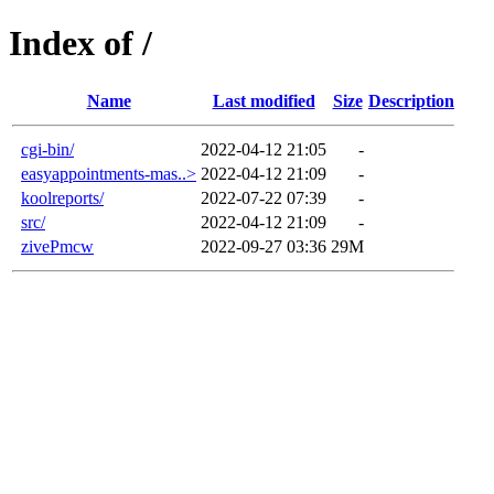
Index of /
Name
Last modified
Size
Description
cgi-bin/
2022-04-12 21:05
-
easyappointments-mas..>
2022-04-12 21:09
-
koolreports/
2022-07-22 07:39
-
src/
2022-04-12 21:09
-
zivePmcw
2022-09-27 03:36
29M