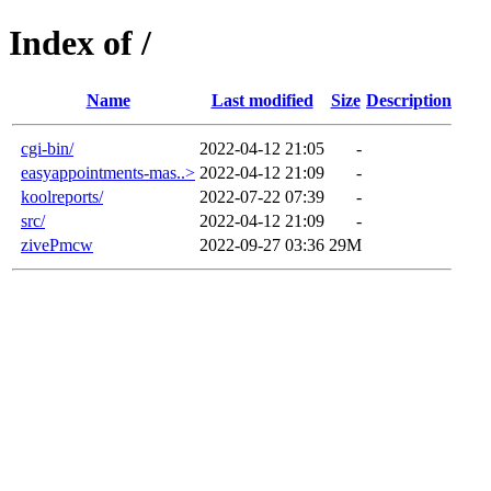
Index of /
Name
Last modified
Size
Description
cgi-bin/
2022-04-12 21:05
-
easyappointments-mas..>
2022-04-12 21:09
-
koolreports/
2022-07-22 07:39
-
src/
2022-04-12 21:09
-
zivePmcw
2022-09-27 03:36
29M