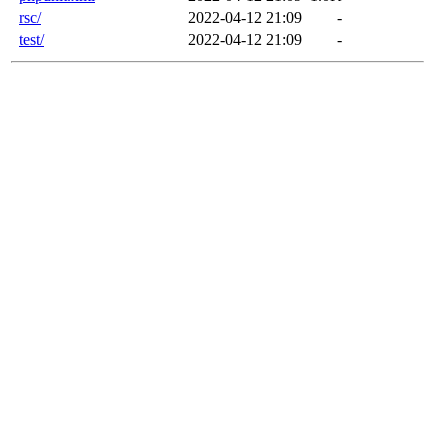
rsc/
2022-04-12 21:09
-
test/
2022-04-12 21:09
-