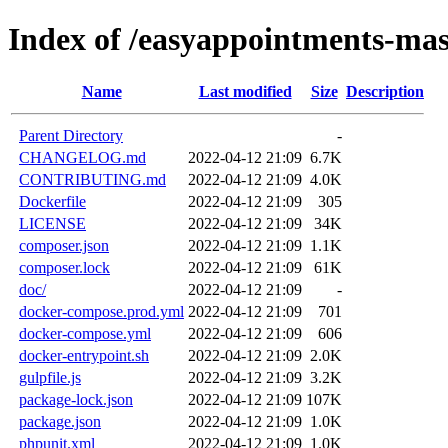
Index of /easyappointments-mas
Name
Last modified
Size
Description
Parent Directory
-
CHANGELOG.md
2022-04-12 21:09
6.7K
CONTRIBUTING.md
2022-04-12 21:09
4.0K
Dockerfile
2022-04-12 21:09
305
LICENSE
2022-04-12 21:09
34K
composer.json
2022-04-12 21:09
1.1K
composer.lock
2022-04-12 21:09
61K
doc/
2022-04-12 21:09
-
docker-compose.prod.yml
2022-04-12 21:09
701
docker-compose.yml
2022-04-12 21:09
606
docker-entrypoint.sh
2022-04-12 21:09
2.0K
gulpfile.js
2022-04-12 21:09
3.2K
package-lock.json
2022-04-12 21:09
107K
package.json
2022-04-12 21:09
1.0K
phpunit.xml
2022-04-12 21:09
1.0K