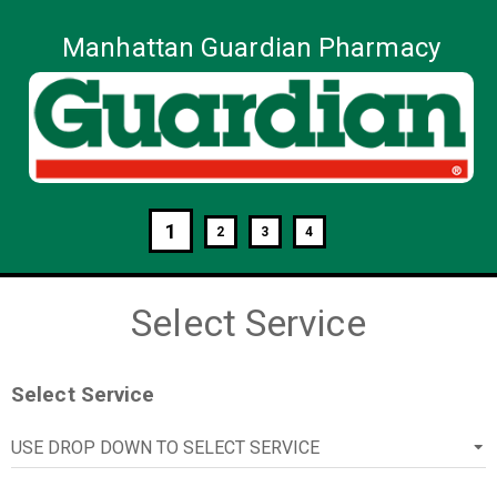
Manhattan Guardian Pharmacy
1
2
3
4
Select Service
Select Service