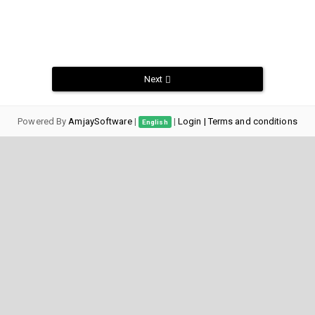
Next
Powered By
AmjaySoftware
|
|
Login
| Terms and conditions
English